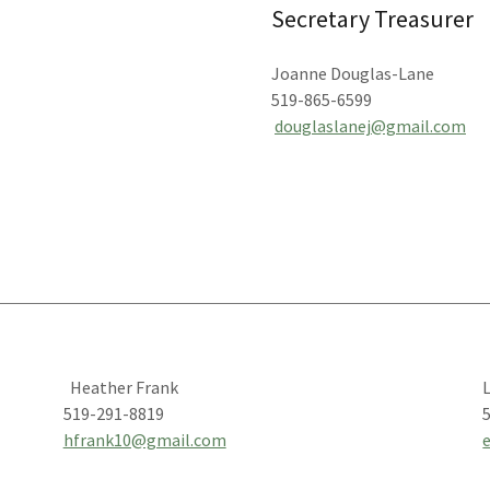
Secretary Treasurer
Joanne Douglas-Lane
519-865-6599
douglaslanej@gmail.com
Heather Frank
L
519-291-8819
hfrank10@gmail.com