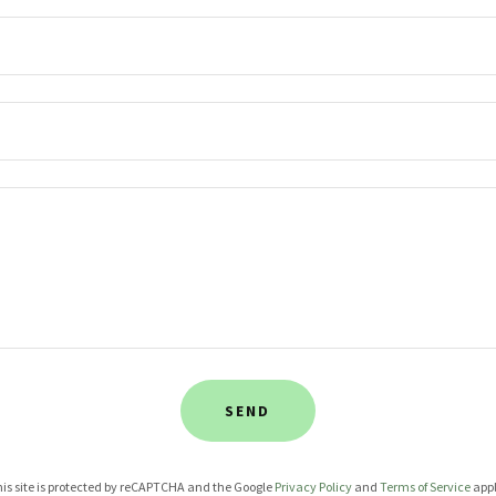
SEND
is site is protected by reCAPTCHA and the Google
Privacy Policy
and
Terms of Service
appl