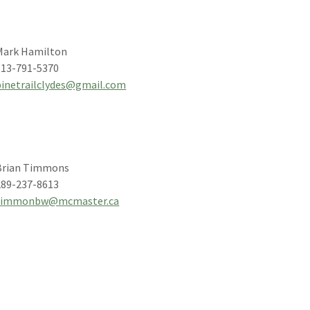
Mark Hamilton
613-791-5370
pinetrailclydes@gmail.com
Brian Timmons
289-237-8613
timmonbw@mcmaster.ca