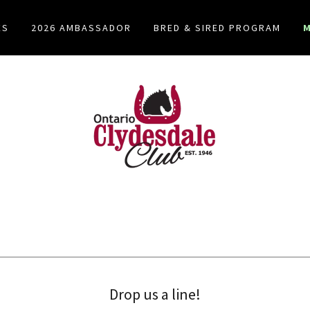
ES
2026 AMBASSADOR
BRED & SIRED PROGRAM
Drop us a line!