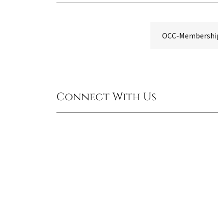
OCC-Membership-
Connect With Us