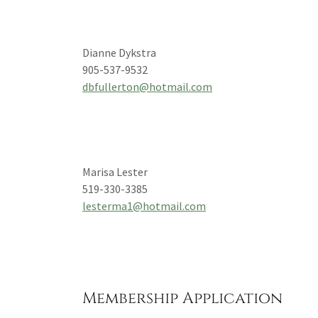
Dianne Dykstra
905-537-9532
dbfullerton@hotmail.com
Marisa Lester
519-330-3385
lesterma1@hotmail.com
Membership Application