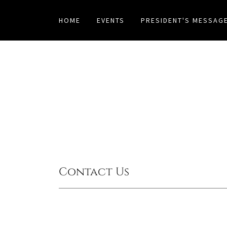
HOME
EVENTS
PRESIDENT'S MESSAG
Contact Us