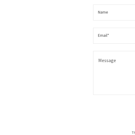
Name
Email*
Th