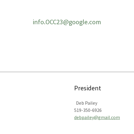
info.OCC23@google.com
President
Deb Pailey
519-350-6926
debpailey@gmail.com