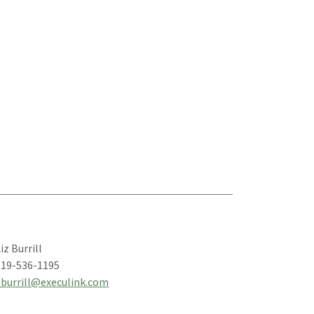
iz Burrill
519-536-1195
eburrill@execulink.com