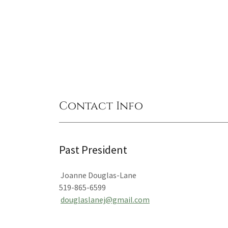
Contact Info
Past President
Joanne Douglas-Lane
519-865-6599
douglaslanej@gmail.com