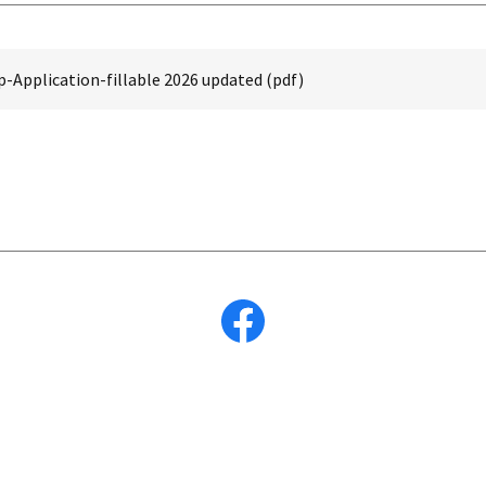
Application-fillable 2026 updated
(pdf)