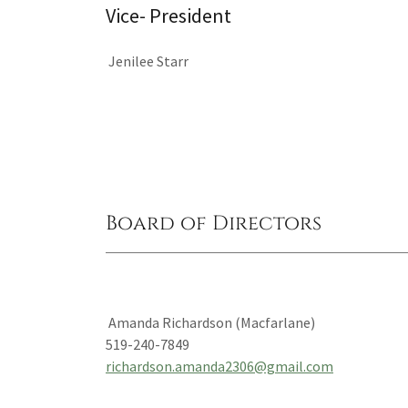
Vice- President
Jenilee Starr
Board of Directors
Amanda Richardson (Macfarlane)
519-240-7849
richardson.amanda2306@gmail.com