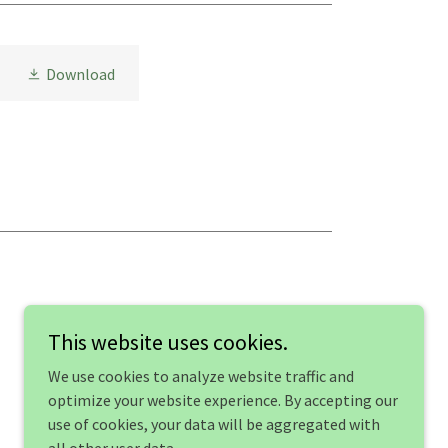
Download
This website uses cookies.
We use cookies to analyze website traffic and
optimize your website experience. By accepting our
use of cookies, your data will be aggregated with