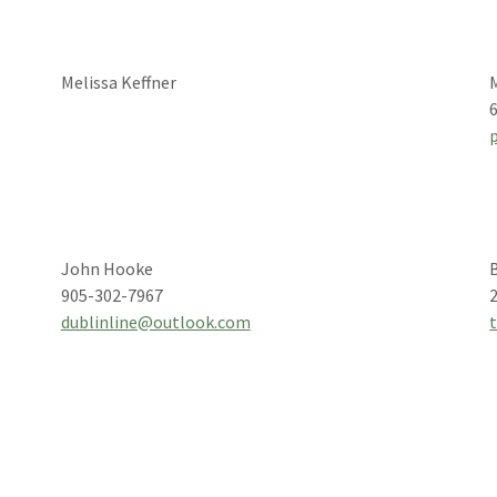
Melissa Keffner
John Hooke
905-302-7967
dublinline@outlook.com